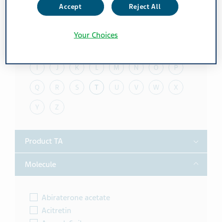
Accept
Reject All
Toggle
Alphabet
Your Choices
A
B
C
D
E
F
G
H
I
J
K
L
M
N
O
P
Q
R
S
T
U
V
W
X
Y
Z
Toggle
Product TA
Toggle
Molecule
Abiraterone acetate
Acitretin