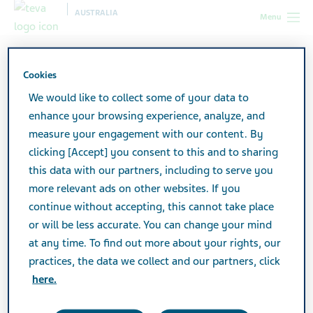
AUSTRALIA
Menu
Australia
Products
Product Catalogue
Cookies
We would like to collect some of your data to
Product Catalogue
enhance your browsing experience, analyze, and
measure your engagement with our content. By
clicking [Accept] you consent to this and to sharing
View a listing of all Teva products.
this data with our partners, including to serve you
more relevant ads on other websites. If you
continue without accepting, this cannot take place
Search
or will be less accurate. You can change your mind
at any time. To find out more about your rights, our
practices, the data we collect and our partners, click
Filters
here.
Reset all filters
Expand All
/
Collapse All