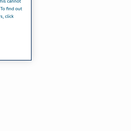
this cannot
 To find out
, click