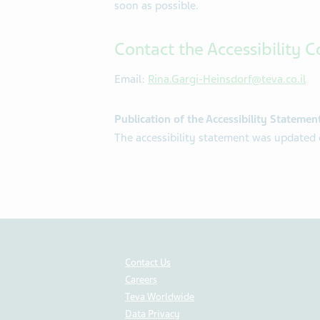
soon as possible.
Contact the Accessibility C
Email:
Rina.Gargi-Heinsdorf@teva.co.il
Publication of the Accessibility Statemen
The accessibility statement was update
Contact Us
Careers
Teva Worldwide
Data Privacy