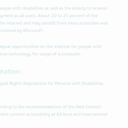
eople with disabilities as well as the elderly to browse
oyment as all users. About 20 to 25 percent of the
 the internet and may benefit from more accessible web
nistered by Microsoft.
equal opportunities on the internet for people with
istive technology for usage of a computer.
rmation:
qual Rights Regulations for Persons with Disabilities
cording to the recommendations of the Web Content
line content accessibility at AA level and International