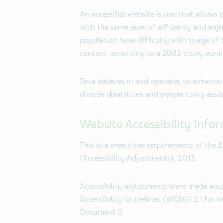
An accessible website is one that allows p
with the same level of efficiency and enj
population have difficulty with usage of
content, according to a 2003 study admi
Teva believes in and operates to advance 
diverse disabilities and people using ass
Website Accessibility Info
This site meets the requirements of the E
(Accessibility Adjustments), 2013.
Accessibility adjustments were made ac
Accessibility Guidelines (WCAG) 2.1 for on
Document 0.