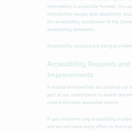
information in accessible formats. The acc
intended for people with disabilities. Acc
the accessibility coordinator of the Comp
accessibility statement.
Accessibility consulting is being provide
Accessibility Requests and 
Improvements
It should be noted that we continue our e
part of our commitment to enable the enti
receive the most accessible service.
If you encounter any accessibility proble
and we will make every effort to find a s