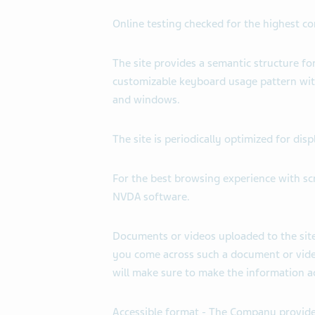
Online testing checked for the highest c
The site provides a semantic structure fo
customizable keyboard usage pattern wit
and windows.
The site is periodically optimized for d
For the best browsing experience with s
NVDA software.
Documents or videos uploaded to the site
you come across such a document or video
will make sure to make the information ac
Accessible format - The Company provide