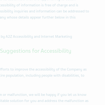
essibility of information is free of charge and is
essibility inquiries and information can be addressed to
any whose details appear further below in this
d by A2Z Accessibility and Internet Marketing
Suggestions for Accessibility
fforts to improve the accessibility of the Company as
re population, including people with disabilities, to
m or malfunction, we will be happy if you let us know
uitable solution for you and address the malfunction as