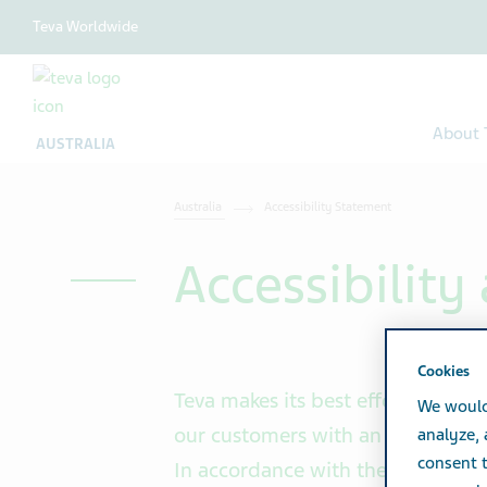
Teva Worldwide
About 
AUSTRALIA
Australia
Accessibility Statement
Accessibilit
Cookies
Teva makes its best efforts and in
We would
our customers with an equal, resp
analyze,
consent t
In accordance with the Equal Righ