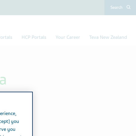
Search
ortals
HCP Portals
Your Career
Teva New Zealand
a
erience,
cept] you
erve you