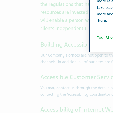
more rele
the regulations that have been i
take plac
resources are invested in making 
more abou
will enable a person with disabilit
here.
clients independently and equita
Your Cho
Building Accessibility Arr
Our Company's offices are not open to the 
channels. In addition, all of our sites are
Accessible Customer Servi
You may contact us through the details p
contacting the Accessibility Coordinator 
Accessibility of Internet W