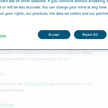
vant ads on other websites. If you continue without accepting, 
mplemented under it, considerable effort and
e or will be less accurate. You can change your mind at any time.
the necessary accessibility adjustments that
t your rights, our practices, the data we collect and our partners
ies to receive the services provided to all
bly.
Accept
Reject All
ices
angements:
public. It is possible to contact us through our digital
 fully accessible in accordance with the law.
ce:
rovided in the “
Contact Us
” page of this website
, or by
detailed below.
ebsite: