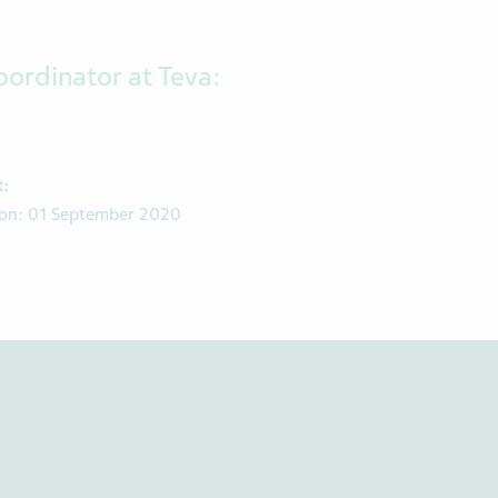
oordinator at Teva:
t:
d on: 01 September 2020