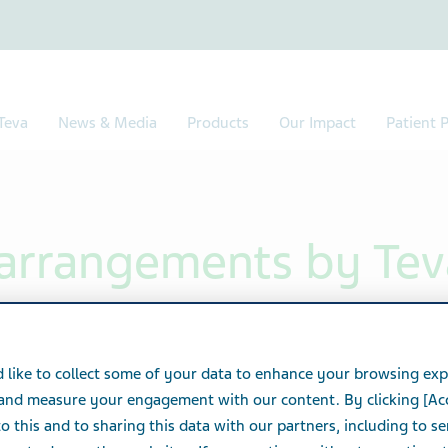
Teva
News & Media
Products
Our Impact
Patient P
y arrangements by Tev
vests many resources in order to provide all
 like to collect some of your data to enhance your browsing exp
ectable, accessible and professional service.
 and measure your engagement with our content. By clicking [Ac
o this and to sharing this data with our partners, including to s
ts for Persons with Disabilities Act 1998 and