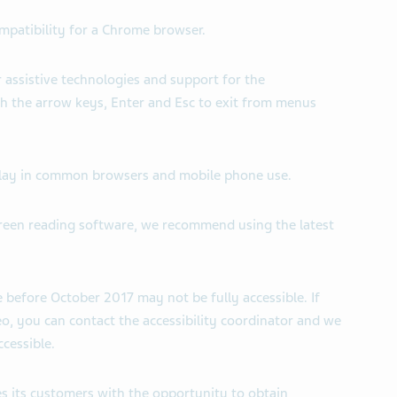
ompatibility for a Chrome browser.
r assistive technologies and support for the
h the arrow keys, Enter and Esc to exit from menus
isplay in common browsers and mobile phone use.
creen reading software, we recommend using the latest
 before October 2017 may not be fully accessible. If
, you can contact the accessibility coordinator and we
cessible.
s its customers with the opportunity to obtain