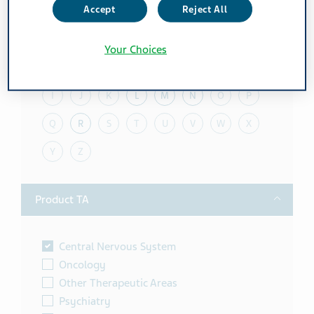
Accept
Reject All
Toggle
Alphabet
Your Choices
A
B
C
D
E
F
G
H
I
J
K
L
M
N
O
P
Q
R
S
T
U
V
W
X
Y
Z
Toggle
Product TA
Central Nervous System
Oncology
Other Therapeutic Areas
Psychiatry