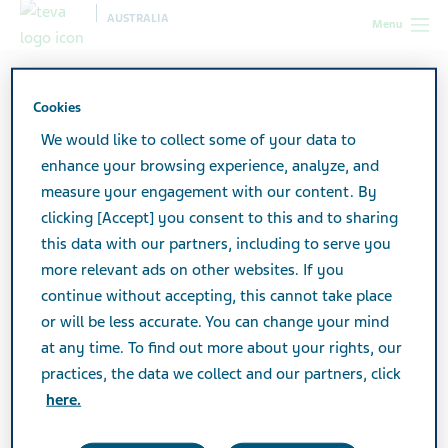
AUSTRALIA
Menu
Australia
Products
Product Catalogue
Cookies
We would like to collect some of your data to
Product Catalogue
enhance your browsing experience, analyze, and
measure your engagement with our content. By
clicking [Accept] you consent to this and to sharing
View a listing of all Teva products.
this data with our partners, including to serve you
more relevant ads on other websites. If you
continue without accepting, this cannot take place
Search
or will be less accurate. You can change your mind
at any time. To find out more about your rights, our
practices, the data we collect and our partners, click
Filters
here.
Reset all filters
Expand All
/
Collapse All